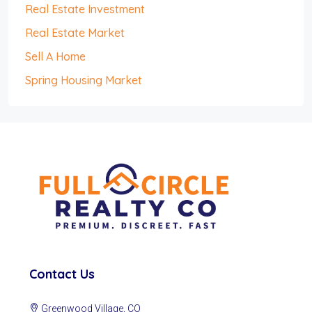
Real Estate Investment
Real Estate Market
Sell A Home
Spring Housing Market
Contact Us
Greenwood Village, CO