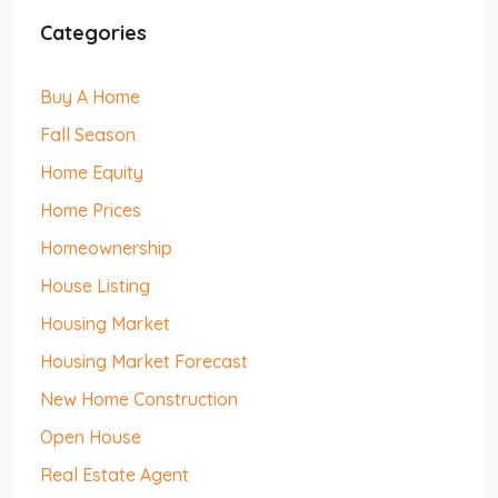
Categories
Buy A Home
Fall Season
Home Equity
Home Prices
Homeownership
House Listing
Housing Market
Housing Market Forecast
New Home Construction
Open House
Real Estate Agent