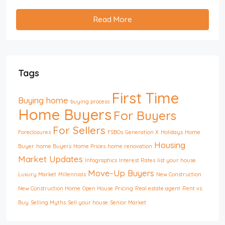
Read More
Tags
First Time
Buying home
buying process
Home Buyers
For Buyers
For Sellers
Foreclosures
FSBOs
Generation X
Holidays
Home
Housing
Buyer
home Buyers
Home Prices
home renovation
Market Updates
Infographics
Interest Rates
list your house
Move-Up Buyers
Luxury Market
Millennials
New Construction
New Construction Home
Open House
Pricing
Real estate agent
Rent vs.
Buy
Selling Myths
Sell your house
Senior Market