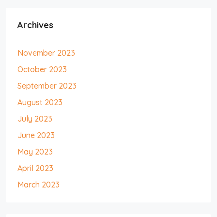
Archives
November 2023
October 2023
September 2023
August 2023
July 2023
June 2023
May 2023
April 2023
March 2023