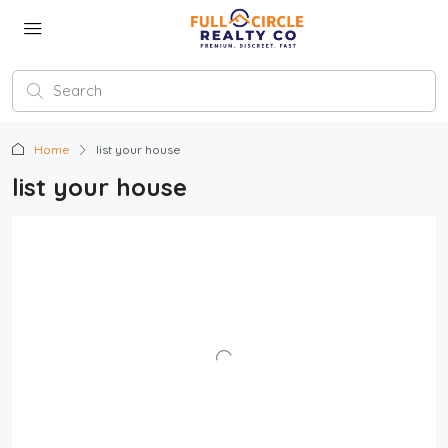
Home
list your house
list your house