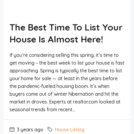
The Best Time To List Your
House Is Almost Here!
If you’re considering selling this spring, it’s time to
get moving – the best week to list your house is fast
approaching. Spring is typically the best time to list
your home for sale — at least in the years before
the pandemic-fueled housing boom. It’s when
buyers come out of winter hibernation and hit the
market in droves. Experts at realtor.com looked at
seasonal trends from recent...
3 years ago
House Listing