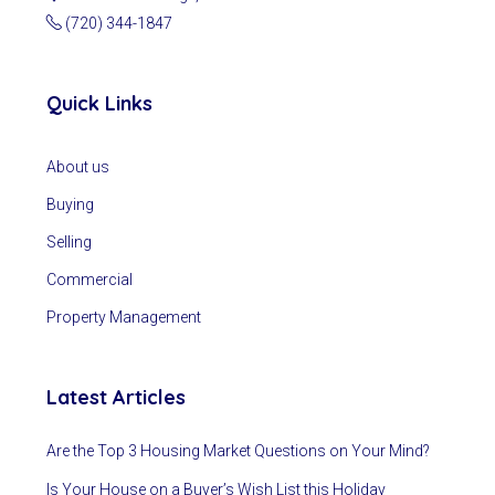
(720) 344-1847
Quick Links
About us
Buying
Selling
Commercial
Property Management
Latest Articles
Are the Top 3 Housing Market Questions on Your Mind?
Is Your House on a Buyer’s Wish List this Holiday