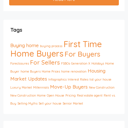
Tags
First Time
Buying home
buying process
Home Buyers
For Buyers
For Sellers
Foreclosures
FSBOs
Generation X
Holidays
Home
Housing
Buyer
home Buyers
Home Prices
home renovation
Market Updates
Infographics
Interest Rates
list your house
Move-Up Buyers
Luxury Market
Millennials
New Construction
New Construction Home
Open House
Pricing
Real estate agent
Rent vs.
Buy
Selling Myths
Sell your house
Senior Market