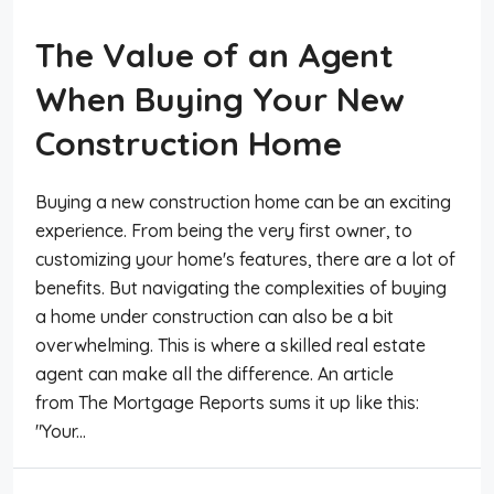
The Value of an Agent
When Buying Your New
Construction Home
Buying a new construction home can be an exciting
experience. From being the very first owner, to
customizing your home's features, there are a lot of
benefits. But navigating the complexities of buying
a home under construction can also be a bit
overwhelming. This is where a skilled real estate
agent can make all the difference. An article
from The Mortgage Reports sums it up like this:
"Your...