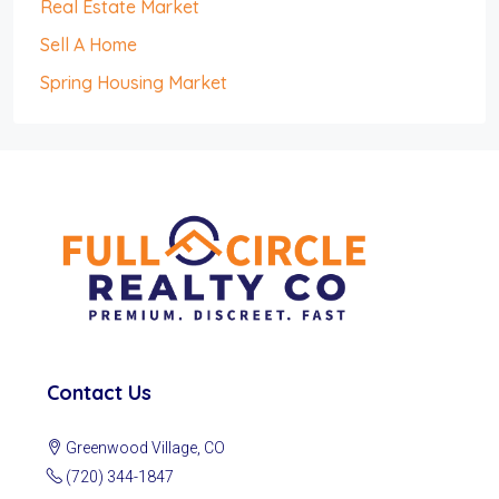
Real Estate Market
Sell A Home
Spring Housing Market
Contact Us
Greenwood Village, CO
(720) 344-1847