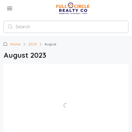
Home
2023
August
August 2023