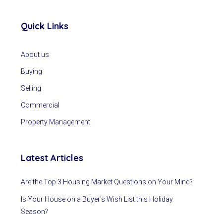
Quick Links
About us
Buying
Selling
Commercial
Property Management
Latest Articles
Are the Top 3 Housing Market Questions on Your Mind?
Is Your House on a Buyer’s Wish List this Holiday
Season?