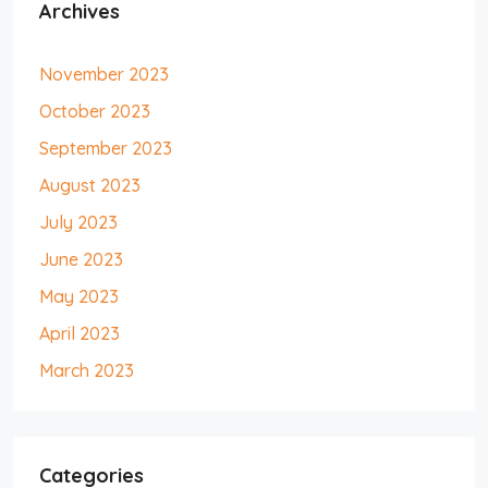
Archives
November 2023
October 2023
September 2023
August 2023
July 2023
June 2023
May 2023
April 2023
March 2023
Categories