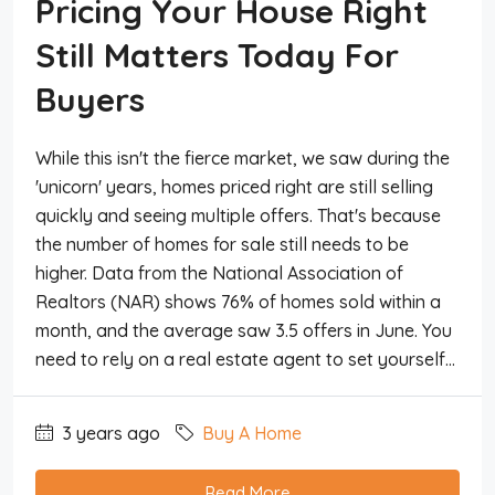
Pricing Your House Right
Still Matters Today For
Buyers
While this isn't the fierce market, we saw during the
'unicorn' years, homes priced right are still selling
quickly and seeing multiple offers. That's because
the number of homes for sale still needs to be
higher. Data from the National Association of
Realtors (NAR) shows 76% of homes sold within a
month, and the average saw 3.5 offers in June. You
need to rely on a real estate agent to set yourself...
3 years ago
Buy A Home
Read More