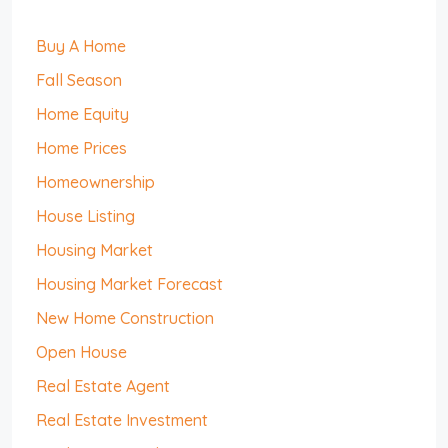
Buy A Home
Fall Season
Home Equity
Home Prices
Homeownership
House Listing
Housing Market
Housing Market Forecast
New Home Construction
Open House
Real Estate Agent
Real Estate Investment