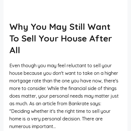
Why You May Still Want
To Sell Your House After
All
Even though you may feel reluctant to sell your
house because you don't want to take on a higher
mortgage rate than the one you have now, there's
more to consider. While the financial side of things
does matter, your personal needs may matter just
as much. As an article from Bankrate says:
"Deciding whether it's the right time to sell your
home is a very personal decision. There are
numerous important...