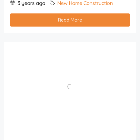
3 years ago
New Home Construction
Read More