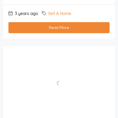
3 years ago
Sell A Home
Read More