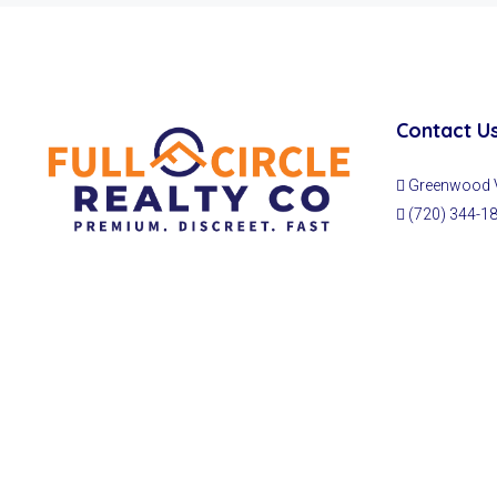
Contact U
Greenwood Vi
(720) 344-1