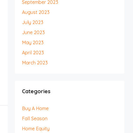
September 2023
August 2023
July 2023
June 2023
May 2023
April 2023
March 2023
Categories
Buy A Home
Fall Season
Home Equity