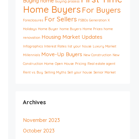
Buying home
buying process
Home Buyers
For Buyers
For Sellers
Foreclosures
FSBOs
Generation X
Holidays
Home Buyer
home Buyers
Home Prices
home
Housing Market Updates
renovation
Infographics
Interest Rates
list your house
Luxury Market
Move-Up Buyers
Millennials
New Construction
New
Construction Home
Open House
Pricing
Real estate agent
Rent vs. Buy
Selling Myths
Sell your house
Senior Market
Archives
November 2023
October 2023