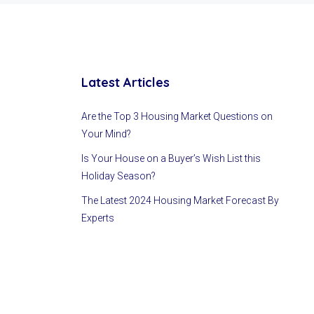
Latest Articles
Are the Top 3 Housing Market Questions on
Your Mind?
Is Your House on a Buyer’s Wish List this
Holiday Season?
The Latest 2024 Housing Market Forecast By
Experts