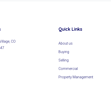
s
Quick Links
llage, CO
About us
847
Buying
Selling
Commercial
Property Management