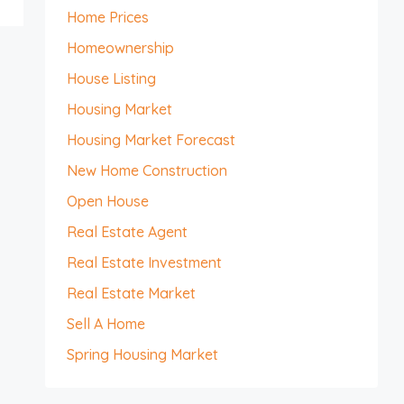
Home Prices
Homeownership
House Listing
Housing Market
Housing Market Forecast
New Home Construction
Open House
Real Estate Agent
Real Estate Investment
Real Estate Market
Sell A Home
Spring Housing Market