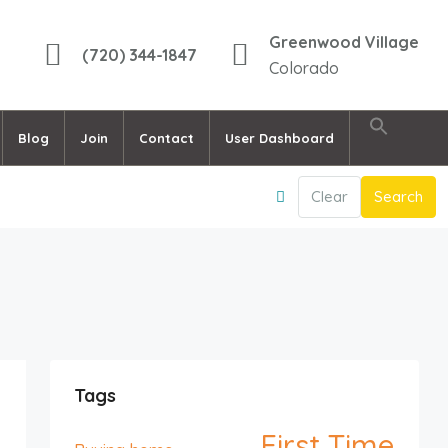
Greenwood Village
(720) 344-1847
Colorado
Blog
Join
Contact
User Dashboard
Clear
Search
Tags
First Time