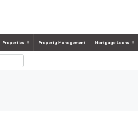
Properties
Property Management
Mortgage Loans