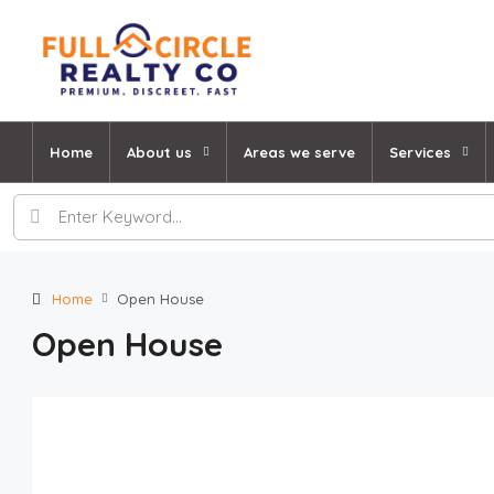
Home
About us
Areas we serve
Services
Home
Open House
Open House