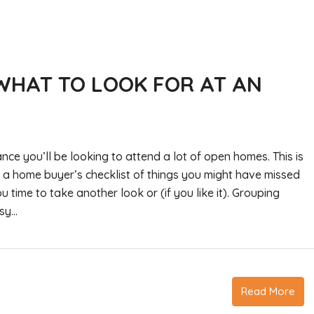
WHAT TO LOOK FOR AT AN
nce you’ll be looking to attend a lot of open homes. This is
’s a home buyer’s checklist of things you might have missed
u time to take another look or (if you like it). Grouping
y...
Read More