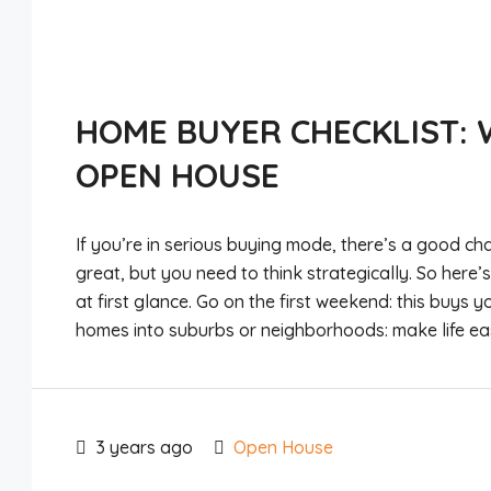
HOME BUYER CHECKLIST: 
OPEN HOUSE
If you’re in serious buying mode, there’s a good cha
great, but you need to think strategically. So here
at first glance. Go on the first weekend: this buys yo
homes into suburbs or neighborhoods: make life eas
3 years ago
Open House