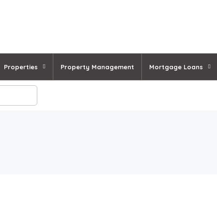
Properties
Property Management
Mortgage Loans