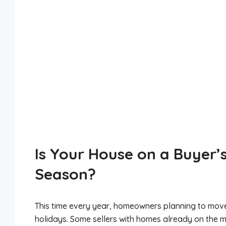
Is Your House on a Buyer’s
Season?
This time every year, homeowners planning to move h
holidays. Some sellers with homes already on the ma