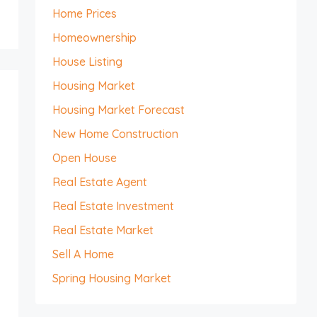
Home Prices
Homeownership
House Listing
Housing Market
Housing Market Forecast
New Home Construction
Open House
Real Estate Agent
Real Estate Investment
Real Estate Market
Sell A Home
Spring Housing Market