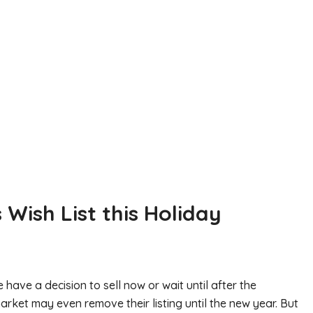
 Wish List this Holiday
ave a decision to sell now or wait until after the
rket may even remove their listing until the new year. But