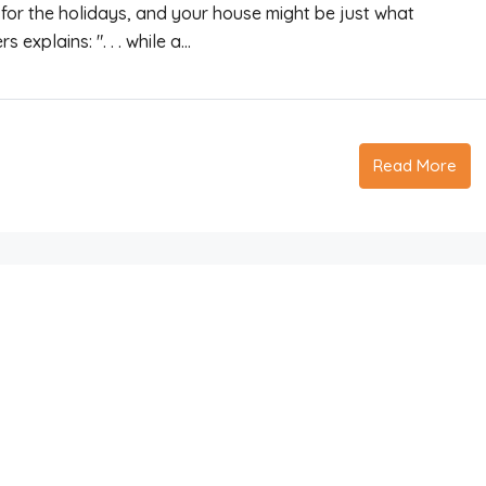
for the holidays, and your house might be just what
explains: ". . . while a...
Read More