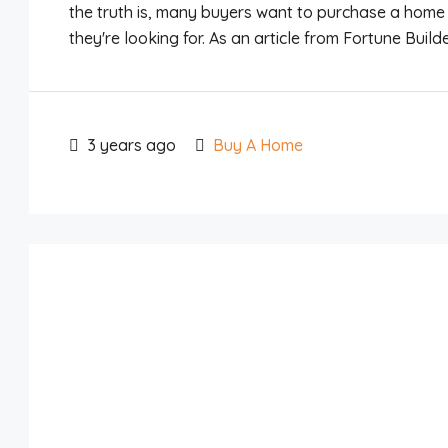
the truth is, many buyers want to purchase a home 
they're looking for. As an article from Fortune Builders 
3 years ago
Buy A Home