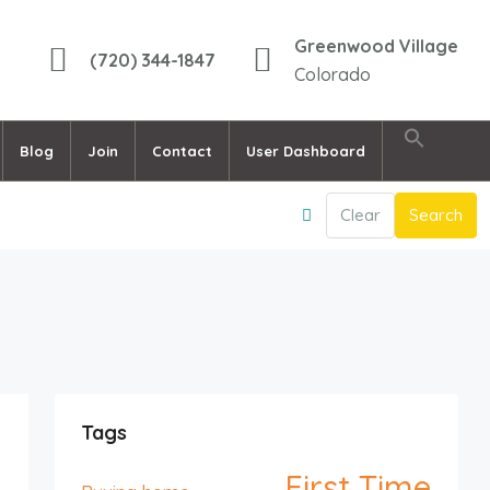
Greenwood Village
(720) 344-1847
Colorado
Blog
Join
Contact
User Dashboard
Clear
Search
Tags
First Time