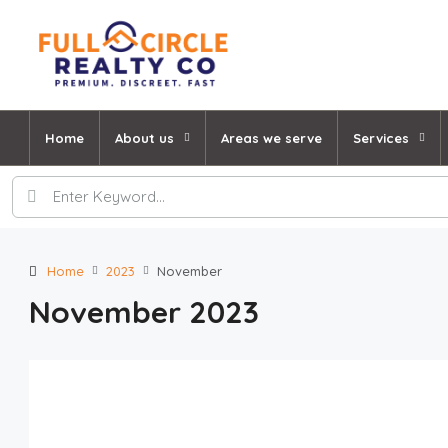
Home
About us
Areas we serve
Services
Home
2023
November
November 2023