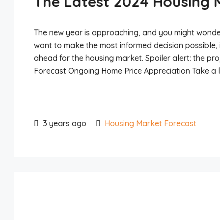
The Latest 2024 Housing 
The new year is approaching, and you might wonder if
want to make the most informed decision possible, 
ahead for the housing market. Spoiler alert: the pr
Forecast Ongoing Home Price Appreciation Take a lo
3 years ago
Housing Market Forecast