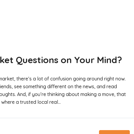
ket Questions on Your Mind?
arket, there’s a lot of confusion going around right now.
riends, see something different on the news, and read
oughts. And, if you’re thinking about making a move, that
where a trusted local real...