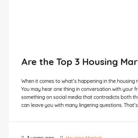
Are the Top 3 Housing Mar
When it comes to what’s happening in the housing m
You may hear one thing in conversation with your f
something on social media that contradicts both th
can leave you with many lingering questions. That’s 
3 years ago
Housing Market