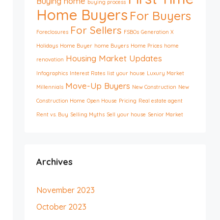
Buying home
buying process
Home Buyers
For Buyers
For Sellers
Foreclosures
FSBOs
Generation X
Holidays
Home Buyer
home Buyers
Home Prices
home
Housing Market Updates
renovation
Infographics
Interest Rates
list your house
Luxury Market
Move-Up Buyers
Millennials
New Construction
New
Construction Home
Open House
Pricing
Real estate agent
Rent vs. Buy
Selling Myths
Sell your house
Senior Market
Archives
November 2023
October 2023