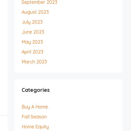
September 2023
August 2023
July 2023
June 2023
May 2023
April 2023
March 2023
Categories
Buy A Home
Fall Season
Home Equity