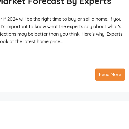
Market Forecast By Experts
 2024 will be the right time to buy or sell a home. If you
it's important to know what the experts say about what's
ojections may be better than you think. Here's why. Experts
ok at the latest home price...
Read More