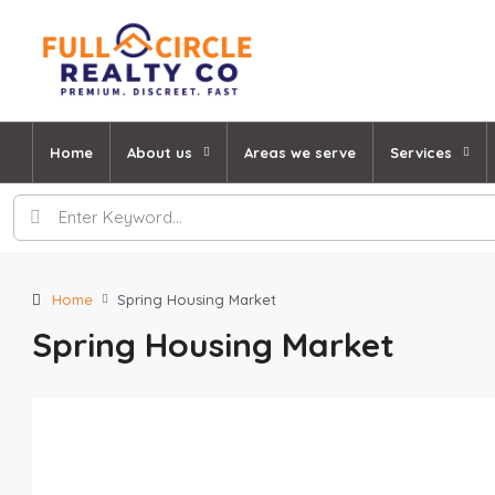
Home
About us
Areas we serve
Services
Home
Spring Housing Market
Spring Housing Market