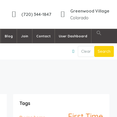
Greenwood Village
(720) 344-1847
Colorado
Blog
Join
Contact
User Dashboard
Clear
Search
Tags
First Time