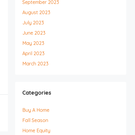
September 2023
August 2023
July 2023
June 2023
May 2023
April 2023
March 2023
Categories
Buy A Home
Fall Season
Home Equity