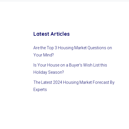
Latest Articles
Are the Top 3 Housing Market Questions on
Your Mind?
Is Your House on a Buyer’s Wish List this
Holiday Season?
The Latest 2024 Housing Market Forecast By
Experts