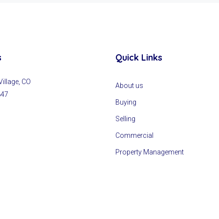
s
Quick Links
llage, CO
About us
847
Buying
Selling
Commercial
Property Management