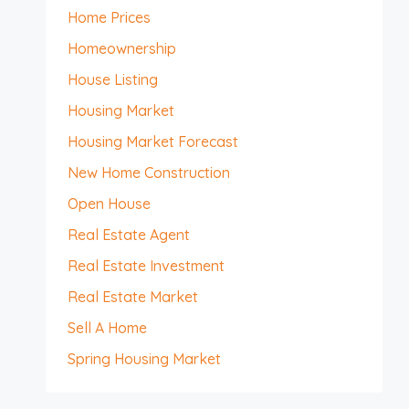
Home Prices
Homeownership
House Listing
Housing Market
Housing Market Forecast
New Home Construction
Open House
Real Estate Agent
Real Estate Investment
Real Estate Market
Sell A Home
Spring Housing Market