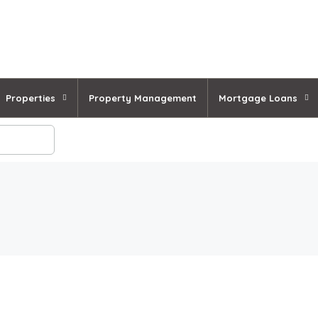
Properties
Property Management
Mortgage Loans