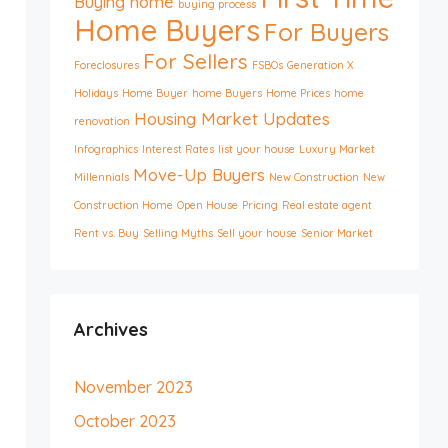
Buying home
buying process
Home Buyers
For Buyers
For Sellers
Foreclosures
FSBOs
Generation X
Holidays
Home Buyer
home Buyers
Home Prices
home
Housing Market Updates
renovation
Infographics
Interest Rates
list your house
Luxury Market
Move-Up Buyers
Millennials
New Construction
New
Construction Home
Open House
Pricing
Real estate agent
Rent vs. Buy
Selling Myths
Sell your house
Senior Market
Archives
November 2023
October 2023