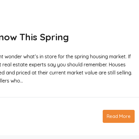
Know This Spring
 wonder what’s in store for the spring housing market. If
at real estate experts say you should remember. Houses
d and priced at their current market value are still selling.
llers who...
Read More