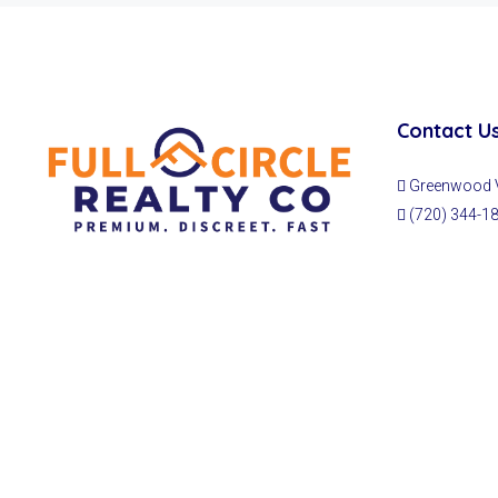
Contact U
Greenwood Vi
(720) 344-1