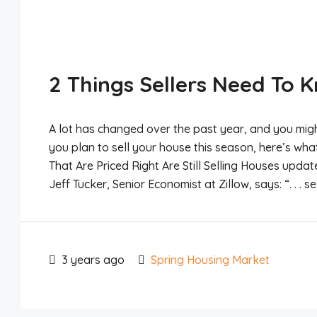
2 Things Sellers Need To 
A lot has changed over the past year, and you might
you plan to sell your house this season, here’s wh
That Are Priced Right Are Still Selling Houses update
Jeff Tucker, Senior Economist at Zillow, says: “. . . se
3 years ago
Spring Housing Market