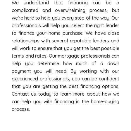
We understand that financing can be a
complicated and overwhelming process, but
we're here to help you every step of the way. Our
professionals will help you select the right lender
to finance your home purchase. We have close
relationships with several reputable lenders and
will work to ensure that you get the best possible
terms and rates. Our mortgage professionals can
help you determine how much of a down
payment you will need. By working with our
experienced professionals, you can be confident
that you are getting the best financing options.
Contact us today to learn more about how we
can help you with financing in the home-buying
process.