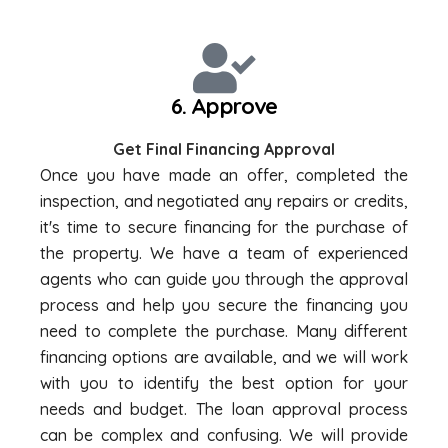
6. Approve
Get Final Financing Approval
Once you have made an offer, completed the
inspection, and negotiated any repairs or credits,
it's time to secure financing for the purchase of
the property. We have a team of experienced
agents who can guide you through the approval
process and help you secure the financing you
need to complete the purchase. Many different
financing options are available, and we will work
with you to identify the best option for your
needs and budget. The loan approval process
can be complex and confusing. We will provide