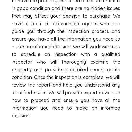
to have the property inspected to ensure that it is
in good condition and there are no hidden issues
that may affect your decision to purchase. We
have a team of experienced agents who can
guide you through the inspection process and
ensure you have all the information you need to
make an informed decision. We will work with you
to schedule an inspection with a qualified
inspector who will thoroughly examine the
property and provide a detailed report on its
condition. Once the inspection is complete, we will
review the report and help you understand any
identified issues. We will provide expert advice on
how to proceed and ensure you have all the
information you need to make an informed
decision.