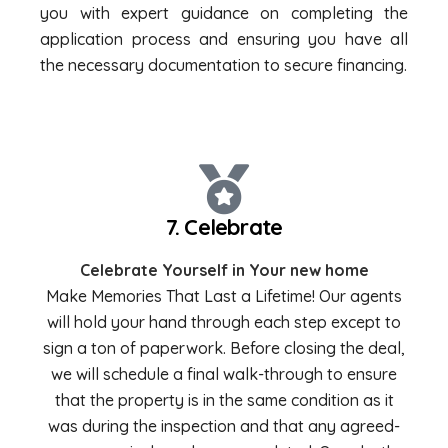
you with expert guidance on completing the
application process and ensuring you have all
the necessary documentation to secure financing.
7. Celebrate
Celebrate Yourself in Your new home
Make Memories That Last a Lifetime! Our agents
will hold your hand through each step except to
sign a ton of paperwork. Before closing the deal,
we will schedule a final walk-through to ensure
that the property is in the same condition as it
was during the inspection and that any agreed-