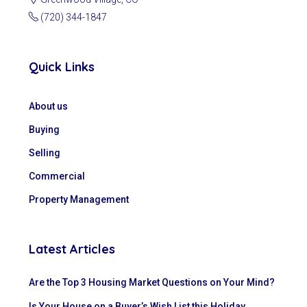
(720) 344-1847
Quick Links
About us
Buying
Selling
Commercial
Property Management
Latest Articles
Are the Top 3 Housing Market Questions on Your Mind?
Is Your House on a Buyer’s Wish List this Holiday