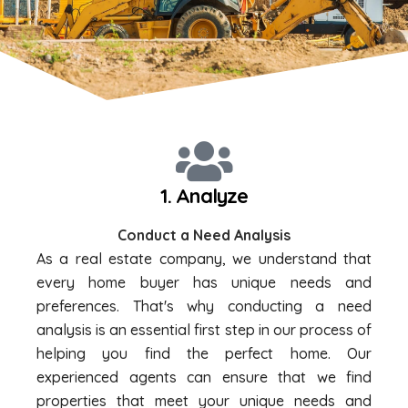
1. Analyze
Conduct a Need Analysis
As a real estate company, we understand that
every home buyer has unique needs and
preferences. That's why conducting a need
analysis is an essential first step in our process of
helping you find the perfect home. Our
experienced agents can ensure that we find
properties that meet your unique needs and