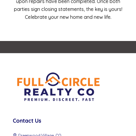
upon repairs have been completed. Once both
parties sign closing statements, the key is yours!
Celebrate your new home and new life.
Contact Us
Greenwood Village, CO