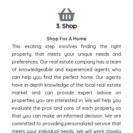
3. Shop
Shop For A Home
This exciting step involves finding the right
property that meets your unique needs and
preferences. Our real estate company has a team
of knowledgeable and experienced agents who
can help you find the perfect home. Our agents
have in-depth knowledge of the local real estate
market and can provide expert advice on
properties you are interested in. We will help you
evaluate the pros and cons of each property so
that you can make an informed decision. We are
committed to providing personalized service that
meets your individual needs. We will work closely