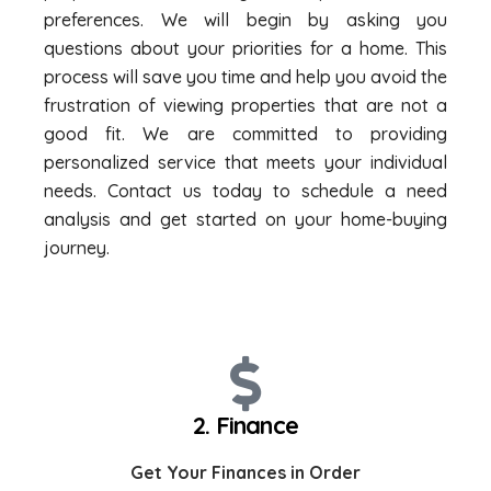
preferences. We will begin by asking you
questions about your priorities for a home. This
process will save you time and help you avoid the
frustration of viewing properties that are not a
good fit. We are committed to providing
personalized service that meets your individual
needs. Contact us today to schedule a need
analysis and get started on your home-buying
journey.
2. Finance
Get Your Finances in Order