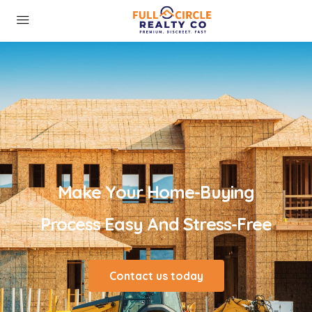
Make Your Home-Buying
Process Easy And Stress-Free
Contact us today