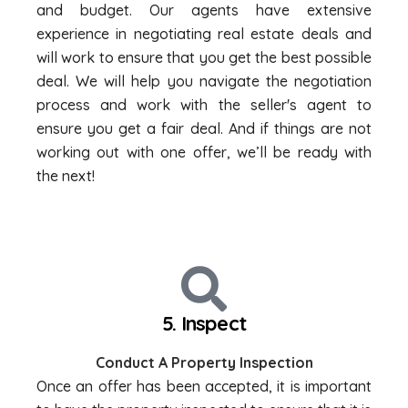
and budget. Our agents have extensive
experience in negotiating real estate deals and
will work to ensure that you get the best possible
deal. We will help you navigate the negotiation
process and work with the seller's agent to
ensure you get a fair deal. And if things are not
working out with one offer, we’ll be ready with
the next!
5. Inspect
Conduct A Property Inspection
Once an offer has been accepted, it is important