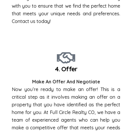
with you to ensure that we find the perfect home
that meets your unique needs and preferences.
Contact us today!
4. Offer
Make An Offer And Negotiate
Now you’re ready to make an offer! This is a
critical step as it involves making an offer on a
property that you have identified as the perfect
home for you. At Full Circle Realty CO, we have a
team of experienced agents who can help you
make a competitive offer that meets your needs