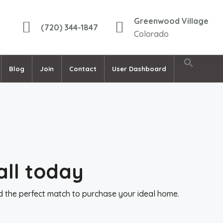
Greenwood Village
(720) 344-1847
Colorado
Blog
Join
Contact
User Dashboard
all today
nd the perfect match to purchase your ideal home.