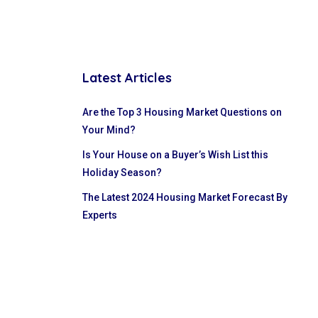
Latest Articles
Are the Top 3 Housing Market Questions on
Your Mind?
Is Your House on a Buyer’s Wish List this
Holiday Season?
The Latest 2024 Housing Market Forecast By
Experts