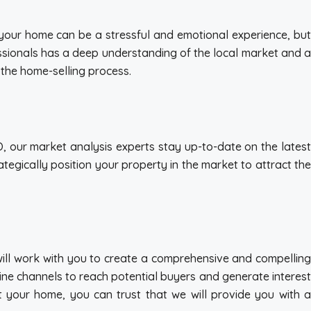
ng your home can be a stressful and emotional experience, but
essionals has a deep understanding of the local market and a
 the home-selling process.
CO, our market analysis experts stay up-to-date on the latest
egically position your property in the market to attract the
 will work with you to create a comprehensive and compelling
fline channels to reach potential buyers and generate interest
t your home, you can trust that we will provide you with a