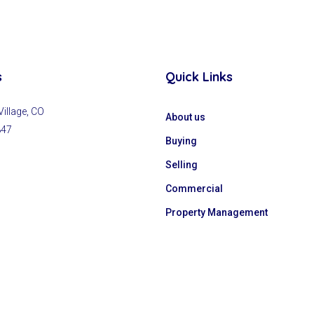
s
Quick Links
llage, CO
About us
847
Buying
Selling
Commercial
Property Management
y
GrowSmart