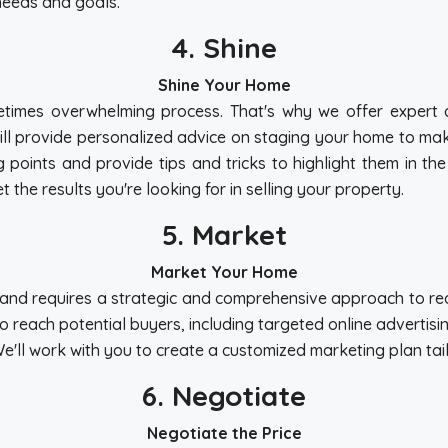
needs and goals.
4. Shine
Shine Your Home
times overwhelming process. That's why we offer expert as
ill provide personalized advice on staging your home to make
g points and provide tips and tricks to highlight them in th
 the results you're looking for in selling your property.
5. Market
Market Your Home
ue and requires a strategic and comprehensive approach to r
to reach potential buyers, including targeted online advertis
We'll work with you to create a customized marketing plan ta
6. Negotiate
Negotiate the Price