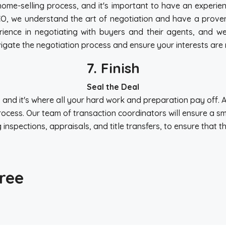
 home-selling process, and it's important to have an experie
 CO, we understand the art of negotiation and have a proven 
ience in negotiating with buyers and their agents, and we
 navigate the negotiation process and ensure your interests a
7. Finish
Seal the Deal
s, and it's where all your hard work and preparation pay off. 
ocess. Our team of transaction coordinators will ensure a sm
inspections, appraisals, and title transfers, to ensure that t
ree