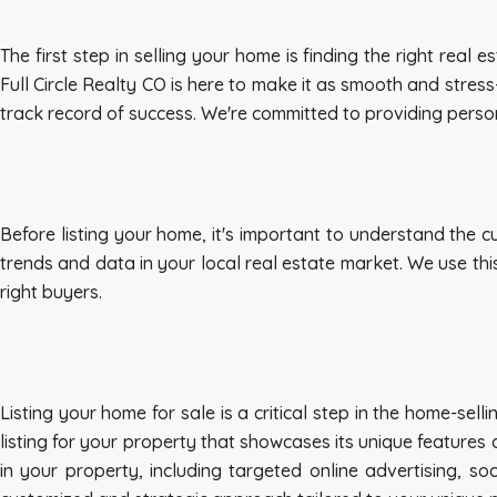
The first step in selling your home is finding the right rea
Full Circle Realty CO is here to make it as smooth and stres
track record of success. We're committed to providing person
Before listing your home, it's important to understand the c
trends and data in your local real estate market. We use thi
right buyers.
Listing your home for sale is a critical step in the home-s
listing for your property that showcases its unique features 
in your property, including targeted online advertising, s