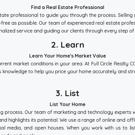
Find a Real Estate Professional
l estate professional to guide you through the process. Selli
s-free as possible. Our team of experienced real estate prof
alized service and guiding our clients through every step of
2. Learn
Learn Your Home's Market Value
urrent market conditions in your area. At Full Circle Realty 
s knowledge to help you price your home accurately and strat
3. List
List Your Home
elling process. Our team of marketing and technology experts
and highlights its potential. We use a range of online and of
ocial media, and open houses. When you work with us to lis