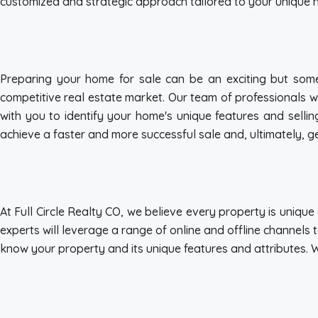
customized and strategic approach tailored to your unique 
Preparing your home for sale can be an exciting but some
competitive real estate market. Our team of professionals w
with you to identify your home's unique features and sellin
achieve a faster and more successful sale and, ultimately, get
At Full Circle Realty CO, we believe every property is uniq
experts will leverage a range of online and offline channels 
know your property and its unique features and attributes. 