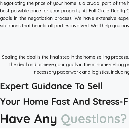
Negotiating the price of your home is a crucial part of the
best possible price for your property. At Full Circle Realty
goals in the negotiation process. We have extensive exper
situations that benefit all parties involved. We'll help you
Sealing the deal is the final step in the home selling proces
the deal and achieve your goals in the m home-selling pr
necessary paperwork and logistics, including 
Expert Guidance To Sell
Your Home Fast And Stress-F
Have Any
Questions?