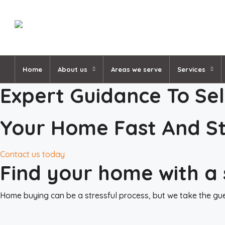
Home
About us
Areas we serve
Services
Expert Guidance To Sel
Your Home Fast And St
Contact us today
Find your home with a 
Home buying can be a stressful process, but we take the gues