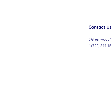
Contact U
Greenwood Vi
(720) 344-1
© Fullcircle Realty Co - All rights reserved | Designed & Developed b