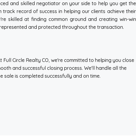
nced and skilled negotiator on your side to help you get the
track record of success in helping our clients achieve their
're skilled at finding common ground and creating win-win
re represented and protected throughout the transaction.
At Full Circle Realty CO, we're committed to helping you close
ooth and successful closing process. We'll handle all the
he sale is completed successfully and on time.