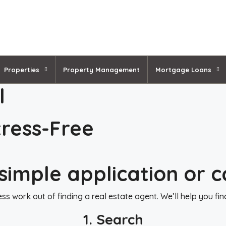
Properties
Property Management
Mortgage Loans
l
ress-Free
simple application or c
s work out of finding a real estate agent. We’ll help you fi
1. Search