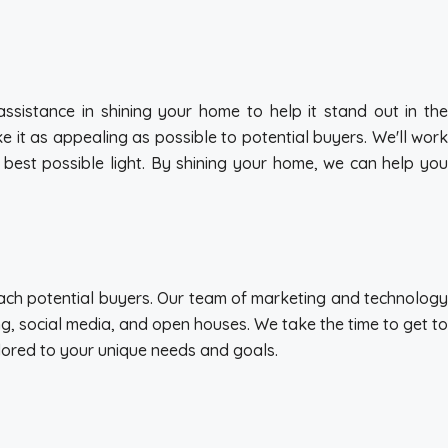
sistance in shining your home to help it stand out in the
 it as appealing as possible to potential buyers. We'll work
e best possible light. By shining your home, we can help you
each potential buyers. Our team of marketing and technology
ing, social media, and open houses. We take the time to get to
ilored to your unique needs and goals.