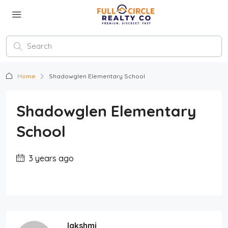
Home
Shadowglen Elementary School
Shadowglen Elementary
School
3 years ago
lakshmi