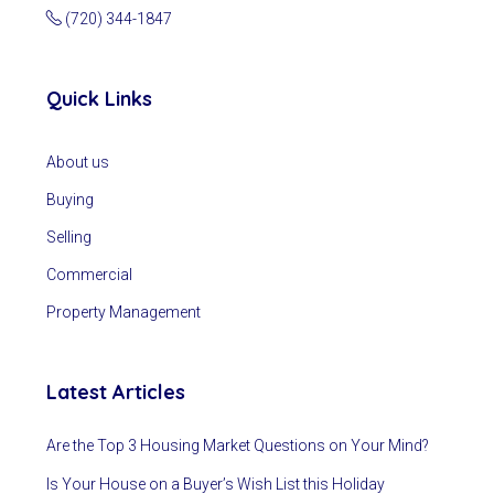
(720) 344-1847
Quick Links
About us
Buying
Selling
Commercial
Property Management
Latest Articles
Are the Top 3 Housing Market Questions on Your Mind?
Is Your House on a Buyer’s Wish List this Holiday