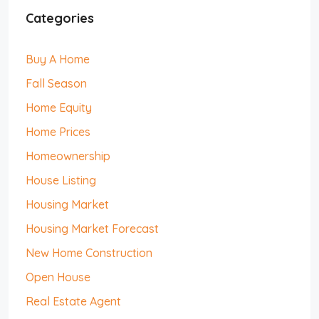
Categories
Buy A Home
Fall Season
Home Equity
Home Prices
Homeownership
House Listing
Housing Market
Housing Market Forecast
New Home Construction
Open House
Real Estate Agent