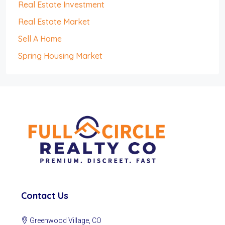
Real Estate Investment
Real Estate Market
Sell A Home
Spring Housing Market
Contact Us
Greenwood Village, CO