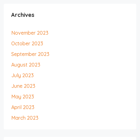
Archives
November 2023
October 2023
September 2023
August 2023
July 2023
June 2023
May 2023
April 2023
March 2023