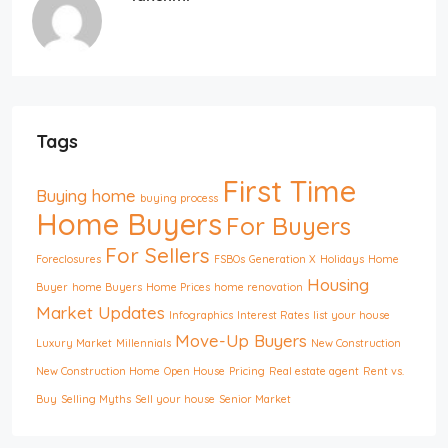
Tags
First Time
Buying home
buying process
Home Buyers
For Buyers
For Sellers
Foreclosures
FSBOs
Generation X
Holidays
Home
Housing
Buyer
home Buyers
Home Prices
home renovation
Market Updates
Infographics
Interest Rates
list your house
Move-Up Buyers
Luxury Market
Millennials
New Construction
New Construction Home
Open House
Pricing
Real estate agent
Rent vs.
Buy
Selling Myths
Sell your house
Senior Market