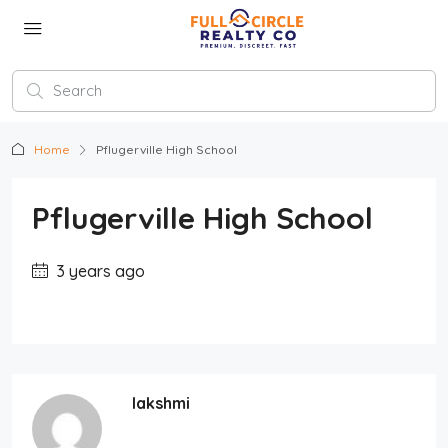
Home
Pflugerville High School
Pflugerville High School
3 years ago
lakshmi