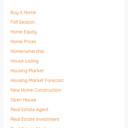
Buy A Home
Fall Season
Home Equity
Home Prices
Homeownership
House Listing
Housing Market
Housing Market Forecast
New Home Construction
Open House
Real Estate Agent
Real Estate Investment