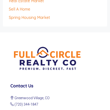
Real Estate Market
Sell A Home
Spring Housing Market
Contact Us
Greenwood Village, CO
(720) 344-1847