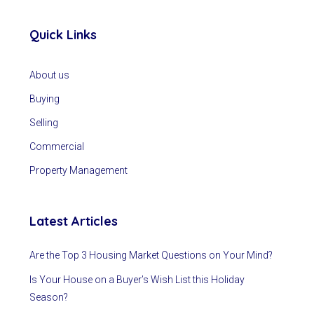
Quick Links
About us
Buying
Selling
Commercial
Property Management
Latest Articles
Are the Top 3 Housing Market Questions on Your Mind?
Is Your House on a Buyer’s Wish List this Holiday
Season?