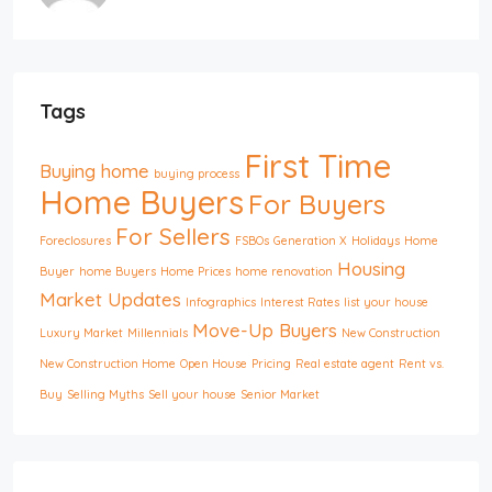
Tags
First Time
Buying home
buying process
Home Buyers
For Buyers
For Sellers
Foreclosures
FSBOs
Generation X
Holidays
Home
Housing
Buyer
home Buyers
Home Prices
home renovation
Market Updates
Infographics
Interest Rates
list your house
Move-Up Buyers
Luxury Market
Millennials
New Construction
New Construction Home
Open House
Pricing
Real estate agent
Rent vs.
Buy
Selling Myths
Sell your house
Senior Market