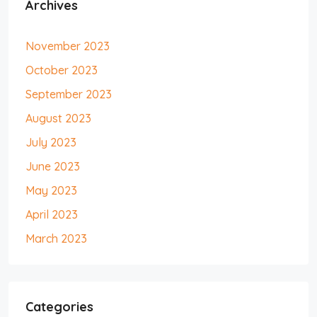
Archives
November 2023
October 2023
September 2023
August 2023
July 2023
June 2023
May 2023
April 2023
March 2023
Categories