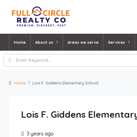
Home
About us
Areas we serve
Services
Home
Lois F. Giddens Elementary School
Lois F. Giddens Elementar
3 years ago