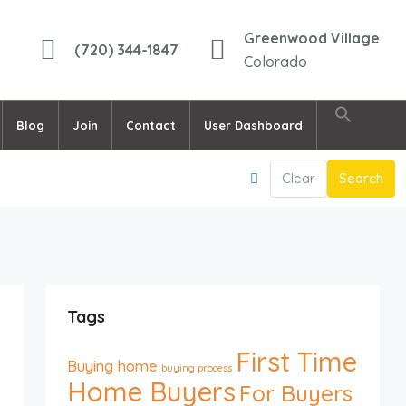
Greenwood Village
(720) 344-1847
Colorado
Blog
Join
Contact
User Dashboard
Clear
Search
Tags
First Time
Buying home
buying process
Home Buyers
For Buyers