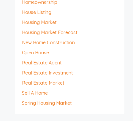
Homeownership
House Listing
Housing Market
Housing Market Forecast
New Home Construction
Open House
Real Estate Agent
Real Estate Investment
Real Estate Market
Sell A Home
Spring Housing Market