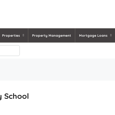
Properties
Property Management
Mortgage Loans
y School