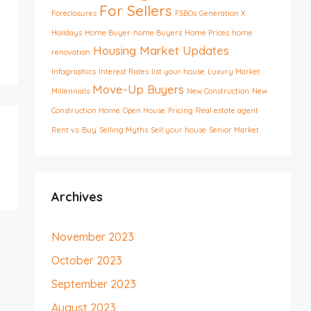
For Sellers
Foreclosures
FSBOs
Generation X
Holidays
Home Buyer
home Buyers
Home Prices
home
Housing Market Updates
renovation
Infographics
Interest Rates
list your house
Luxury Market
Move-Up Buyers
Millennials
New Construction
New
Construction Home
Open House
Pricing
Real estate agent
Rent vs. Buy
Selling Myths
Sell your house
Senior Market
Archives
November 2023
October 2023
September 2023
August 2023