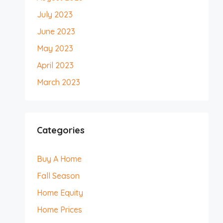
July 2023
June 2023
May 2023
April 2023
March 2023
Categories
Buy A Home
Fall Season
Home Equity
Home Prices