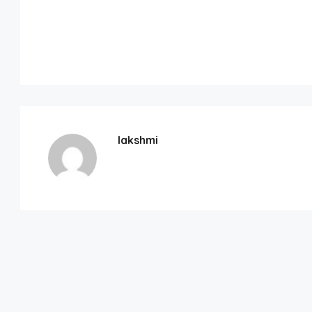
lakshmi