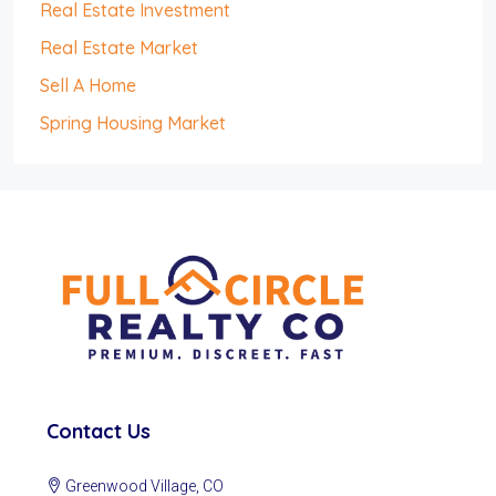
Real Estate Investment
Real Estate Market
Sell A Home
Spring Housing Market
Contact Us
Greenwood Village, CO