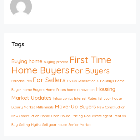
Tags
First Time
Buying home
buying process
Home Buyers
For Buyers
For Sellers
Foreclosures
FSBOs
Generation X
Holidays
Home
Housing
Buyer
home Buyers
Home Prices
home renovation
Market Updates
Infographics
Interest Rates
list your house
Move-Up Buyers
Luxury Market
Millennials
New Construction
New Construction Home
Open House
Pricing
Real estate agent
Rent vs.
Buy
Selling Myths
Sell your house
Senior Market