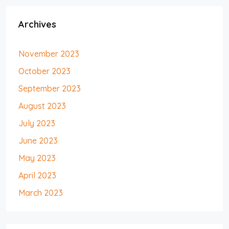
Archives
November 2023
October 2023
September 2023
August 2023
July 2023
June 2023
May 2023
April 2023
March 2023