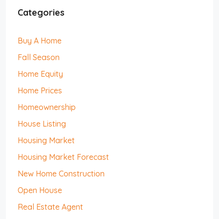
Categories
Buy A Home
Fall Season
Home Equity
Home Prices
Homeownership
House Listing
Housing Market
Housing Market Forecast
New Home Construction
Open House
Real Estate Agent