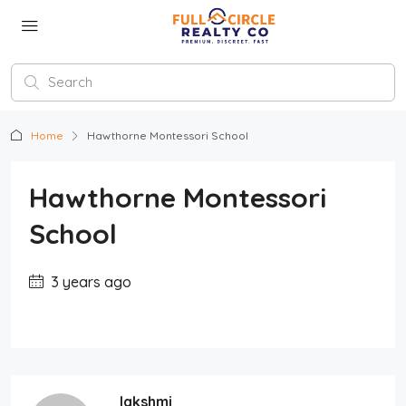
Home
Hawthorne Montessori School
Hawthorne Montessori
School
3 years ago
lakshmi