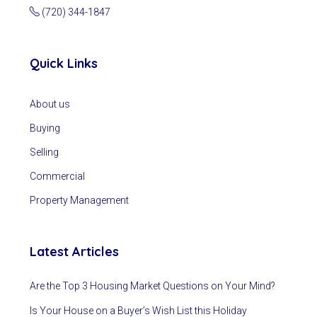
(720) 344-1847
Quick Links
About us
Buying
Selling
Commercial
Property Management
Latest Articles
Are the Top 3 Housing Market Questions on Your Mind?
Is Your House on a Buyer’s Wish List this Holiday