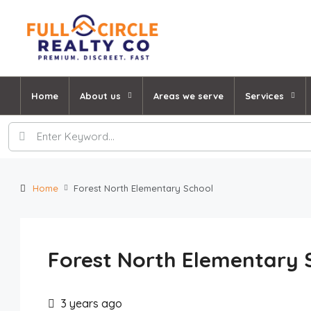
Home
About us
Areas we serve
Services
Home
Forest North Elementary School
Forest North Elementary 
3 years ago