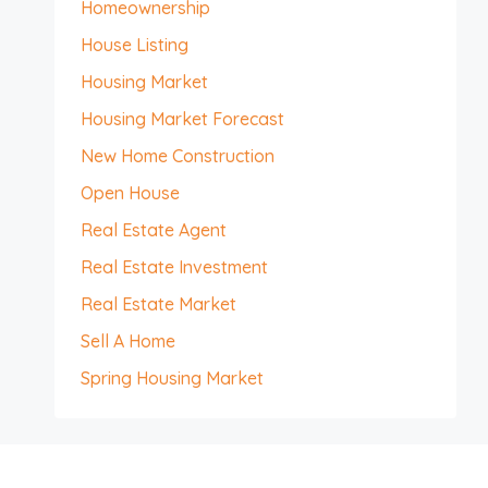
Homeownership
House Listing
Housing Market
Housing Market Forecast
New Home Construction
Open House
Real Estate Agent
Real Estate Investment
Real Estate Market
Sell A Home
Spring Housing Market