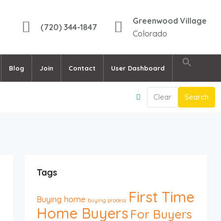
Greenwood Village
(720) 344-1847
Colorado
Blog
Join
Contact
User Dashboard
Clear
Search
Tags
First Time
Buying home
buying process
Home Buyers
For Buyers