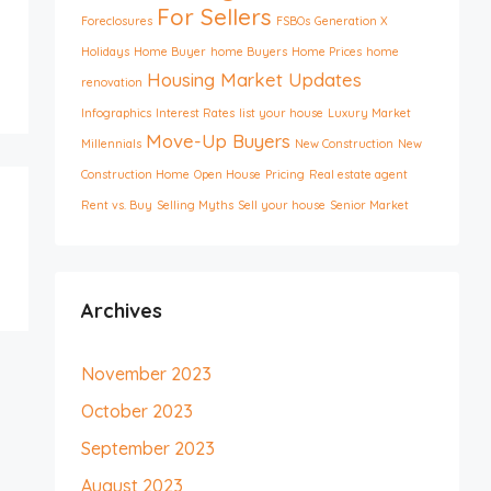
For Sellers
Foreclosures
FSBOs
Generation X
Holidays
Home Buyer
home Buyers
Home Prices
home
Housing Market Updates
renovation
Infographics
Interest Rates
list your house
Luxury Market
Move-Up Buyers
Millennials
New Construction
New
Construction Home
Open House
Pricing
Real estate agent
Rent vs. Buy
Selling Myths
Sell your house
Senior Market
Archives
November 2023
October 2023
September 2023
August 2023