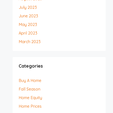
July 2023
June 2023
May 2023
April 2023
March 2023
Categories
Buy A Home
Fall Season
Home Equity
Home Prices