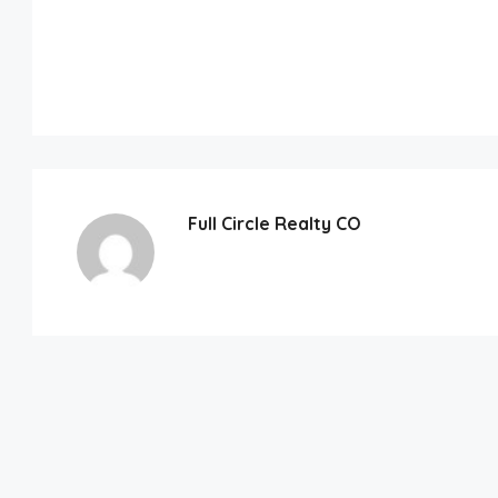
Full Circle Realty CO