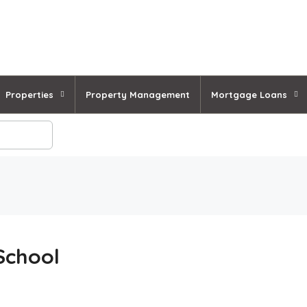
Properties
Property Management
Mortgage Loans
School