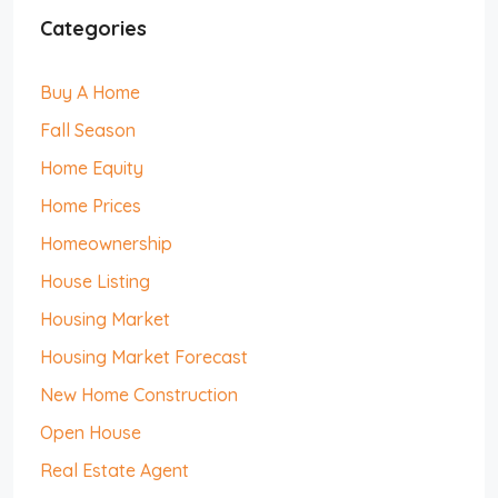
Categories
Buy A Home
Fall Season
Home Equity
Home Prices
Homeownership
House Listing
Housing Market
Housing Market Forecast
New Home Construction
Open House
Real Estate Agent