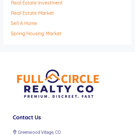
Real Estate Investment
Real Estate Market
Sell A Home
Spring Housing Market
Contact Us
Greenwood Village, CO