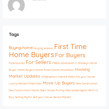
Tags
First Time
Buying home
buying process
Home Buyers
For Buyers
For Sellers
Foreclosures
FSBOs
Generation X
Holidays
Home
Housing
Buyer
home Buyers
Home Prices
home renovation
Market Updates
Infographics
Interest Rates
list your house
Move-Up Buyers
Luxury Market
Millennials
New Construction
New Construction Home
Open House
Pricing
Real estate agent
Rent vs.
Buy
Selling Myths
Sell your house
Senior Market