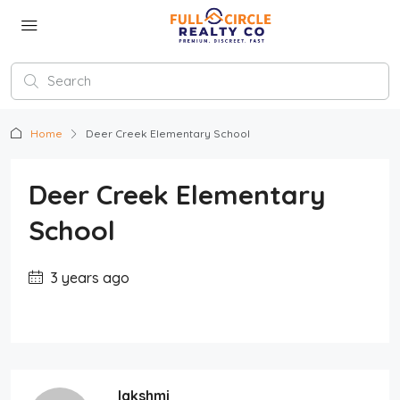
Home
Deer Creek Elementary School
Deer Creek Elementary
School
3 years ago
lakshmi