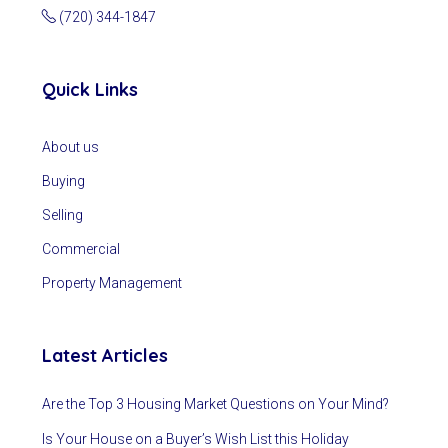
(720) 344-1847
Quick Links
About us
Buying
Selling
Commercial
Property Management
Latest Articles
Are the Top 3 Housing Market Questions on Your Mind?
Is Your House on a Buyer’s Wish List this Holiday