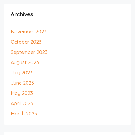
Archives
November 2023
October 2023
September 2023
August 2023
July 2023
June 2023
May 2023
April 2023
March 2023