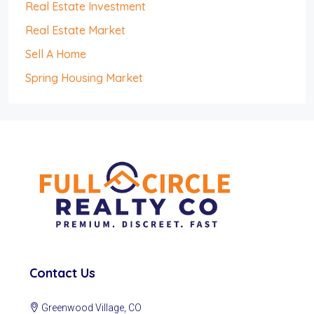
Real Estate Investment
Real Estate Market
Sell A Home
Spring Housing Market
Contact Us
Greenwood Village, CO