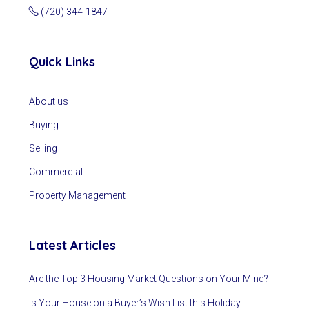
(720) 344-1847
Quick Links
About us
Buying
Selling
Commercial
Property Management
Latest Articles
Are the Top 3 Housing Market Questions on Your Mind?
Is Your House on a Buyer’s Wish List this Holiday