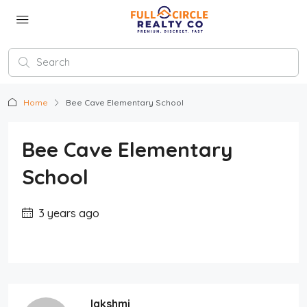
Home
Bee Cave Elementary School
Bee Cave Elementary
School
3 years ago
lakshmi