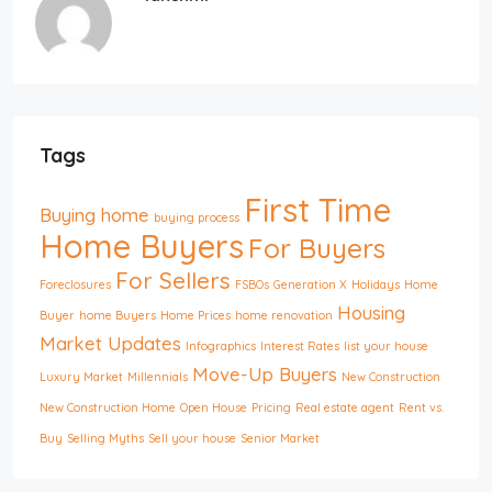
Tags
First Time
Buying home
buying process
Home Buyers
For Buyers
For Sellers
Foreclosures
FSBOs
Generation X
Holidays
Home
Housing
Buyer
home Buyers
Home Prices
home renovation
Market Updates
Infographics
Interest Rates
list your house
Move-Up Buyers
Luxury Market
Millennials
New Construction
New Construction Home
Open House
Pricing
Real estate agent
Rent vs.
Buy
Selling Myths
Sell your house
Senior Market