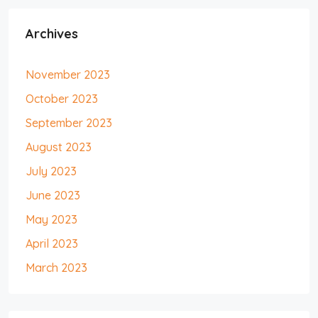
Archives
November 2023
October 2023
September 2023
August 2023
July 2023
June 2023
May 2023
April 2023
March 2023