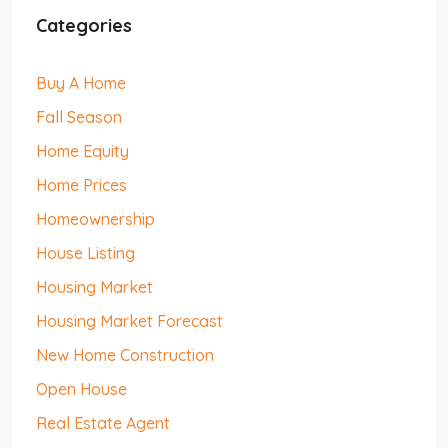
Categories
Buy A Home
Fall Season
Home Equity
Home Prices
Homeownership
House Listing
Housing Market
Housing Market Forecast
New Home Construction
Open House
Real Estate Agent