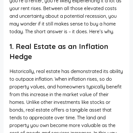
you’re a renter, you’re likely experiencing it a lot as
your rent rises. Between all those elevated costs
and uncertainty about a potential recession, you
may wonder if it still makes sense to buy a home
today. The short answer is – it does. Here’s why.
1. Real Estate as an Inflation
Hedge
Historically, real estate has demonstrated its ability
to outpace inflation. When inflation rises, so do
property values, and homeowners typically benefit
from this increase in the market value of their
homes. Unlike other investments like stocks or
bonds, real estate offers a tangible asset that
tends to appreciate over time. The land and
property you own become more valuable as the
cost of goods and services increases. In this way,