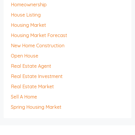
Homeownership
House Listing
Housing Market
Housing Market Forecast
New Home Construction
Open House
Real Estate Agent
Real Estate Investment
Real Estate Market
Sell A Home
Spring Housing Market