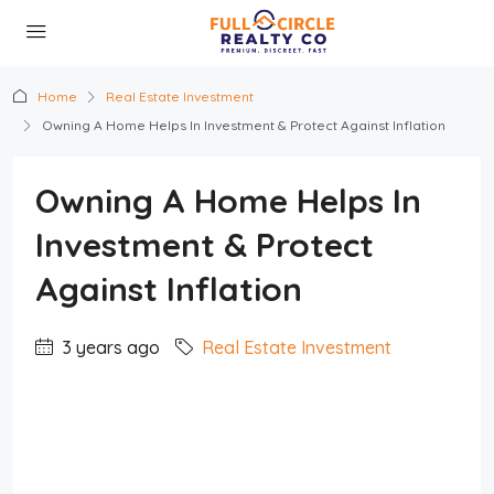
Home
Real Estate Investment
Owning A Home Helps In Investment & Protect Against Inflation
Owning A Home Helps In
Investment & Protect
Against Inflation
3 years ago
Real Estate Investment