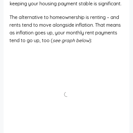
keeping your housing payment stable is significant.
The alternative to homeownership is renting – and
rents tend to move alongside inflation. That means
as inflation goes up, your monthly rent payments
tend to go up, too (
see graph below
):