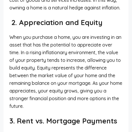
owning a home is a natural hedge against inflation.
2. Appreciation and Equity
When you purchase a home, you are investing in an
asset that has the potential to appreciate over
time. In a rising inflationary environment, the value
of your property tends to increase, allowing you to
build equity. Equity represents the difference
between the market value of your home and the
remaining balance on your mortgage. As your home
appreciates, your equity grows, giving you a
stronger financial position and more options in the
future.
3. Rent vs. Mortgage Payments