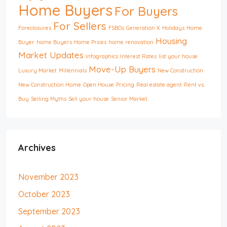
Home Buyers
For Buyers
For Sellers
Foreclosures
FSBOs
Generation X
Holidays
Home
Housing
Buyer
home Buyers
Home Prices
home renovation
Market Updates
Infographics
Interest Rates
list your house
Move-Up Buyers
Luxury Market
Millennials
New Construction
New Construction Home
Open House
Pricing
Real estate agent
Rent vs.
Buy
Selling Myths
Sell your house
Senior Market
Archives
November 2023
October 2023
September 2023