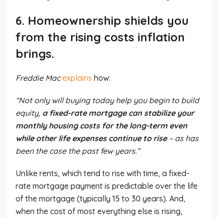
6. Homeownership shields you
from the rising costs inflation
brings.
Freddie Mac
explains
how:
“Not only will buying today help you begin to build
equity,
a fixed-rate mortgage can stabilize your
monthly housing costs for the long-term even
while other life expenses continue to rise
– as has
been the case the past few years.”
Unlike rents, which tend to rise with time, a fixed-
rate mortgage payment is predictable over the life
of the mortgage (typically 15 to 30 years). And,
when the cost of most everything else is rising,