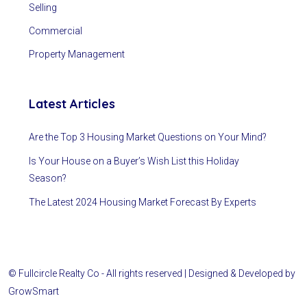
Selling
Commercial
Property Management
Latest Articles
Are the Top 3 Housing Market Questions on Your Mind?
Is Your House on a Buyer’s Wish List this Holiday
Season?
The Latest 2024 Housing Market Forecast By Experts
© Fullcircle Realty Co - All rights reserved | Designed & Developed by
GrowSmart