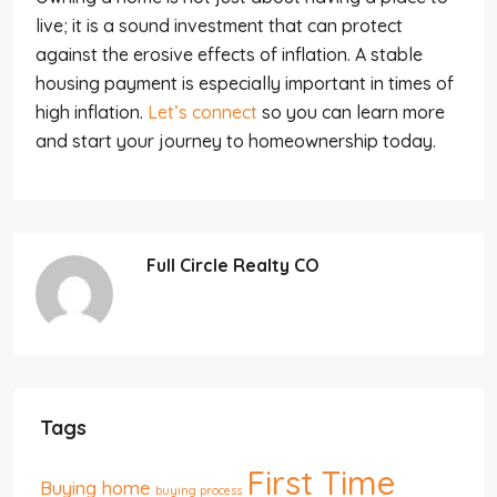
live; it is a sound investment that can protect
against the erosive effects of inflation. A stable
housing payment is especially important in times of
high inflation.
Let’s connect
so you can learn more
and start your journey to homeownership today.
Full Circle Realty CO
Tags
First Time
Buying home
buying process