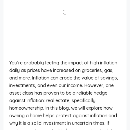
You’re probably feeling the impact of high inflation
daily as prices have increased on groceries, gas,
and more. Inflation can erode the value of savings,
investments, and even our income. However, one
asset class has proven to be a reliable hedge
against inflation: real estate, specifically
homeownership. In this blog, we will explore how
owning a home helps protect against inflation and
why it is a solid investment in uncertain times. If