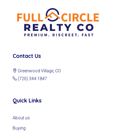
Contact Us
Greenwood Village, CO
(720) 344-1847
Quick Links
About us
Buying