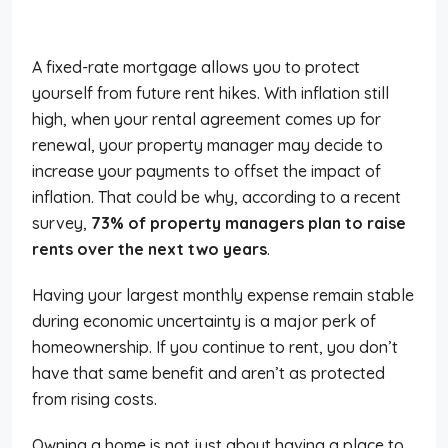
A fixed-rate mortgage allows you to protect
yourself from future rent hikes. With inflation still
high, when your rental agreement comes up for
renewal, your property manager may decide to
increase your payments to offset the impact of
inflation. That could be why, according to a recent
survey,
73% of property managers plan to raise
rents over the next two years
.
Having your largest monthly expense remain stable
during economic uncertainty is a major perk of
homeownership. If you continue to rent, you don’t
have that same benefit and aren’t as protected
from rising costs.
Owning a home is not just about having a place to