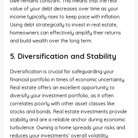
owe remains constant. This means that the real
value of your debt decreases over time as your
income typically rises to keep pace with inflation.
Using debt strategically to invest in real estate,
homeowners can effectively amplify their returns
and build wealth over the long term.
5. Diversification and Stability
Diversification is crucial for safeguarding your
financial portfolio in times of economic uncertainty.
Real estate offers an excellent opportunity to
diversify your investment portfolio, as it often
correlates poorly with other asset classes like
stocks and bonds. Real estate investments provide
stability and are a reliable anchor during economic
turbulence. Owning a home spreads your risks and
reduces your investments’ overall volatility.