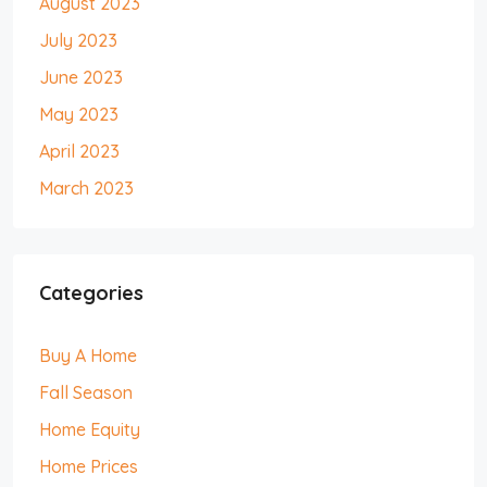
August 2023
July 2023
June 2023
May 2023
April 2023
March 2023
Categories
Buy A Home
Fall Season
Home Equity
Home Prices