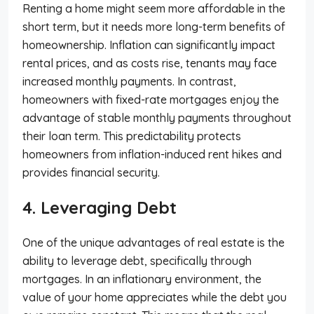
Renting a home might seem more affordable in the
short term, but it needs more long-term benefits of
homeownership. Inflation can significantly impact
rental prices, and as costs rise, tenants may face
increased monthly payments. In contrast,
homeowners with fixed-rate mortgages enjoy the
advantage of stable monthly payments throughout
their loan term. This predictability protects
homeowners from inflation-induced rent hikes and
provides financial security.
4. Leveraging Debt
One of the unique advantages of real estate is the
ability to leverage debt, specifically through
mortgages. In an inflationary environment, the
value of your home appreciates while the debt you